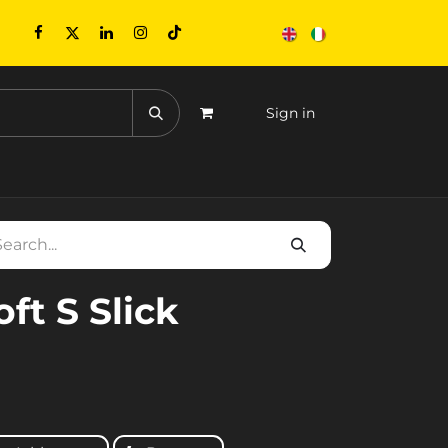
Sign in
CONTACTS
EVENTS
oft S Slick