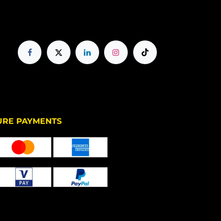
PAYMENTS