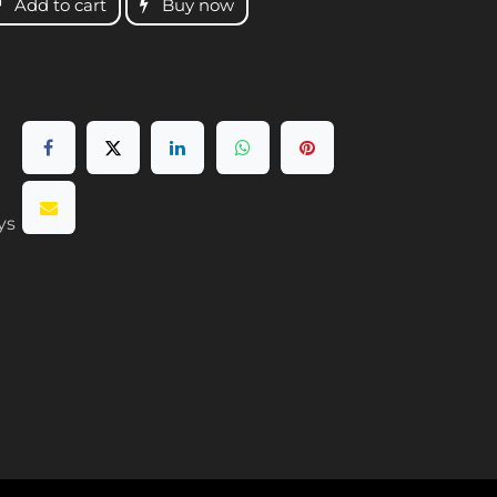
Add to cart
Buy now
ys