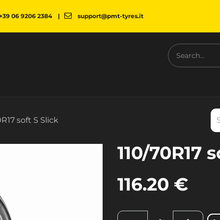
+39 06 9206 2384
|
support@pmt-tyres.it
NESS
COMPANY
PMT SHOP
NEWS
DOWNLOAD
R17 soft S Slick
110/70R17 s
116.20
€