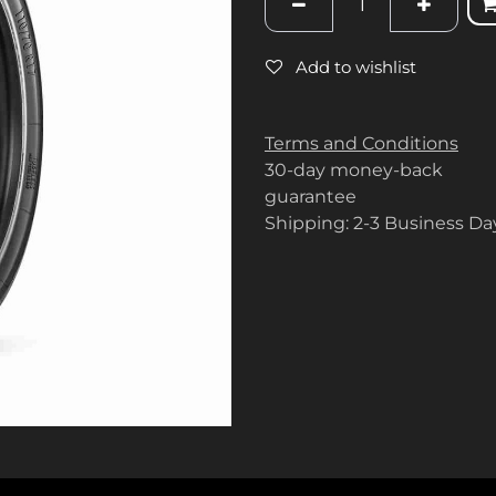
Add to wishlist
Terms and Conditions
30-day money-back
guarantee
Shipping: 2-3 Business Da