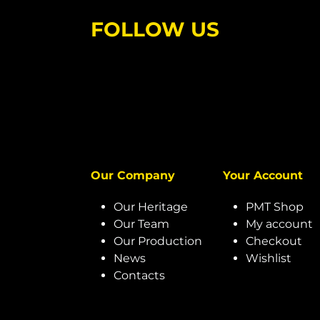
FOLLOW US
Our Company
Your Account
Our Heritage
PMT Shop
Our Team
My account
Our Production
Checkout
News
Wishlist
Contacts