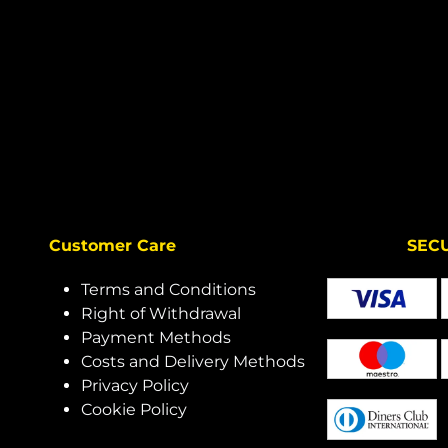
Customer Care
SECURE 
Terms and Conditions
Right of Withdrawal
Payment Methods
Costs and Delivery Methods
Privacy Policy
Cookie Policy