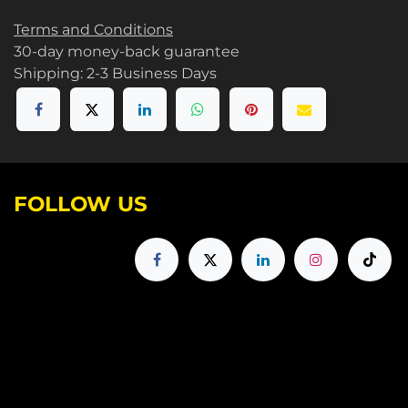
Terms and Conditions
30-day money-back guarantee
Shipping: 2-3 Business Days
FOLLOW US