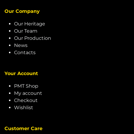
Our Company
Our Heritage
Our Team
Our Production
News
Contacts
Your Account
PMT Shop
My account
Checkout
Wishlist
Customer Care