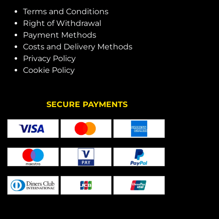
Terms and Conditions
Right of Withdrawal
Payment Methods
Costs and Delivery Methods
Privacy Policy
Cookie Policy
SECURE PAYMENTS