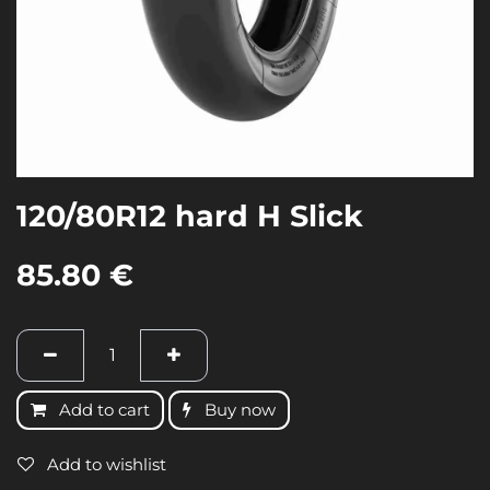
120/80R12 hard H Slick
85.80
€
Add to cart
Buy now
Add to wishlist