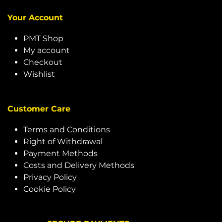
Your Account
PMT Shop
My account
Checkout
Wishlist
Customer Care
Terms and Conditions
Right of Withdrawal
Payment Methods
Costs and Delivery Methods
Privacy Policy
Cookie Policy