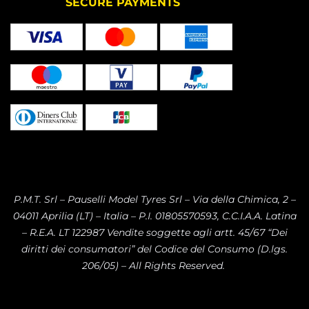
SECURE PAYMENTS
P.M.T. Srl – Pauselli Model Tyres Srl – Via della Chimica, 2 –
04011 Aprilia (LT) – Italia – P.I. 01805570593, C.C.I.A.A. Latina
– R.E.A. LT 122987 Vendite soggette agli artt. 45/67 “Dei
diritti dei consumatori” del Codice del Consumo (D.lgs.
206/05) – All Rights Reserved.