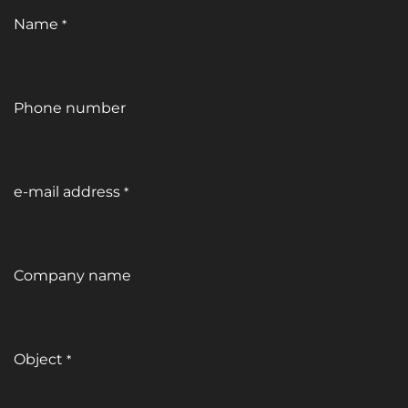
Name
*
Phone number
e-mail address
*
Company name
Object
*