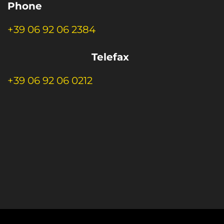
Phone
+39 06 92 06 2384
Telefax
+39 06 92 06 0212