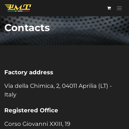
Skip to Content
Contacts
Factory address
Via della Chimica, 2, 04011 Aprilia (LT) -
Italy
Registered Office
Corso Giovanni XXIII, 19