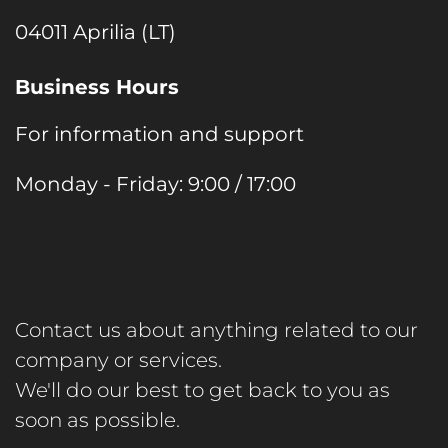
04011 Aprilia (LT)
Business Hours
For information and support
Monday - Friday: 9:00 / 17:00
Contact us about anything related to our
company or services.
We'll do our best to get back to you as
soon as possible.