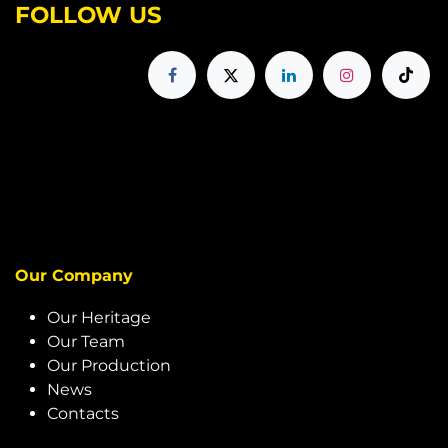
FOLLOW US
Our Company
Our Heritage
Our Team
Our Production
News
Contacts