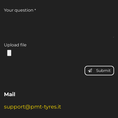
Your question
*
Upload file
Submit
Mail
support@pmt-tyres.it