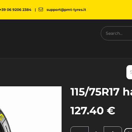
+39 06 9206 2384
|
support@pmt-tyres.it
NESS
COMPANY
PMT SHOP
NEWS
DOWNLOAD
115/75R17 h
127.40
€