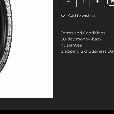
Add to wishlist
Terms and Conditions
30-day money-back
guarantee
Shipping: 2-3 Business Da