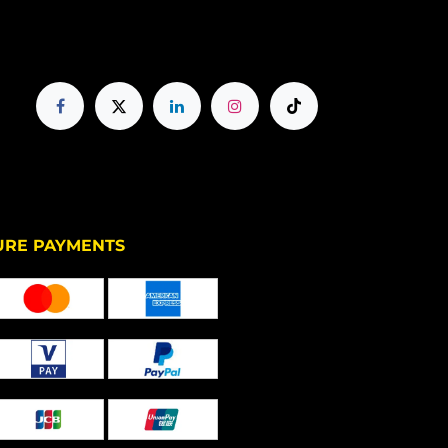
PAYMENTS