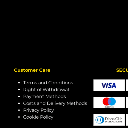
Customer Care
SECURE 
Terms and Conditions
Right of Withdrawal
Payment Methods
Costs and Delivery Methods
Privacy Policy
Cookie Policy