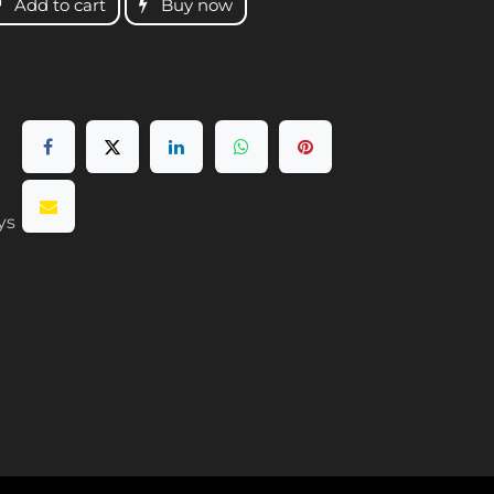
Add to cart
Buy now
ys