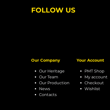
FOLLOW US
Our Company
Your Account
Our Heritage
PMT Shop
Our Team
My account
Our Production
Checkout
News
Wishlist
Contacts