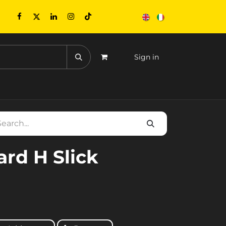
Sign in
CONTACTS
EVENTS
ard H Slick