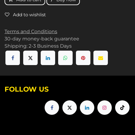
Add to wishlist
Terms and Conditions
30-day money-back guarantee
Shipping: 2-3 Business Days
FOLLOW US