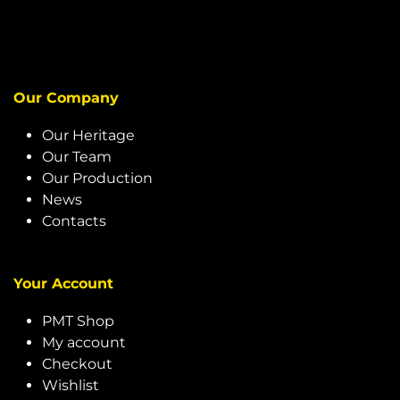
Our Company
Our Heritage
Our Team
Our Production
News
Contacts
Your Account
PMT Shop
My account
Checkout
Wishlist