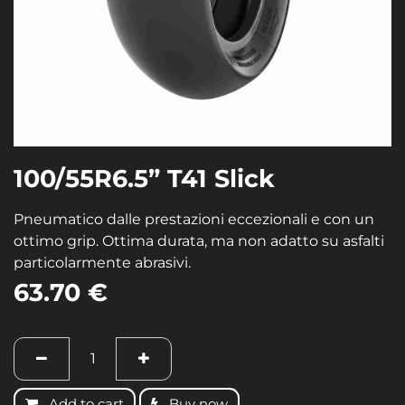
100/55R6.5” T41 Slick
Pneumatico dalle prestazioni eccezionali e con un
ottimo grip. Ottima durata, ma non adatto su asfalti
particolarmente abrasivi.
63.70
€
Add to cart
Buy now