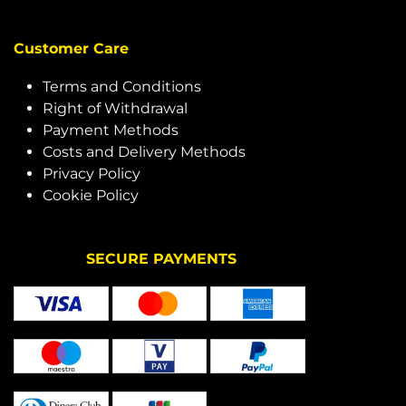
Customer Care
Terms and Conditions
Right of Withdrawal
Payment Methods
Costs and Delivery Methods
Privacy Policy
Cookie Policy
SECURE PAYMENTS