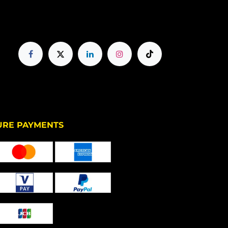
PAYMENTS