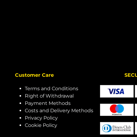
Customer Care
SECURE 
Terms and Conditions
Right of Withdrawal
Payment Methods
Costs and Delivery Methods
Privacy Policy
Cookie Policy