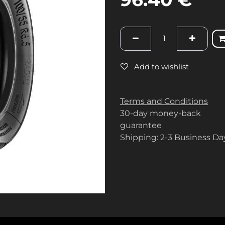
Add to wishlist
Terms and Conditions
30-day money-back
guarantee
Shipping: 2-3 Business Da