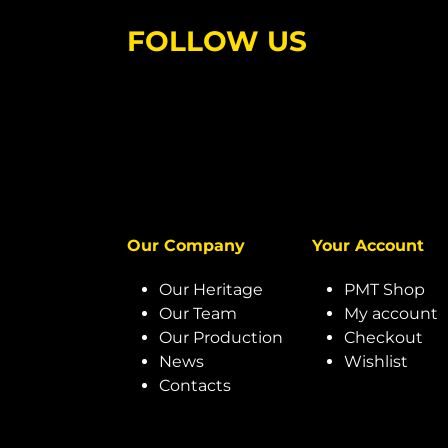
FOLLOW US
Our Company
Your Account
Our Heritage
PMT Shop
Our Team
My account
Our Production
Checkout
News
Wishlist
Contacts