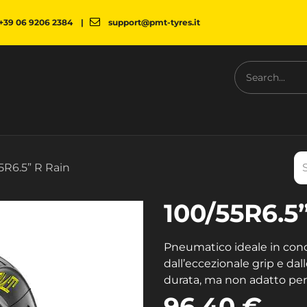
+39 06 9206 2384
|
support@pmt-tyres.it
NESS
COMPANY
PMT SHOP
NEWS
DOWNLOAD
5R6.5” R Rain
100/55R6.5
Pneumatico ideale in condi
dall’eccezionale grip e dall
durata, ma non adatto per a
96.40
€