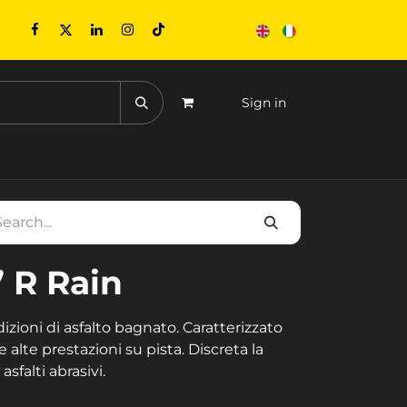
Sign in
CONTACTS
EVENTS
” R Rain
zioni di asfalto bagnato. Caratterizzato
e alte prestazioni su pista. Discreta la
sfalti abrasivi.