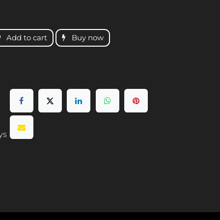
Add to cart
Buy now
ys