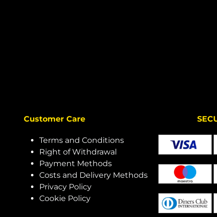
Customer Care
SECURE 
Terms and Conditions
Right of Withdrawal
Payment Methods
Costs and Delivery Methods
Privacy Policy
Cookie Policy