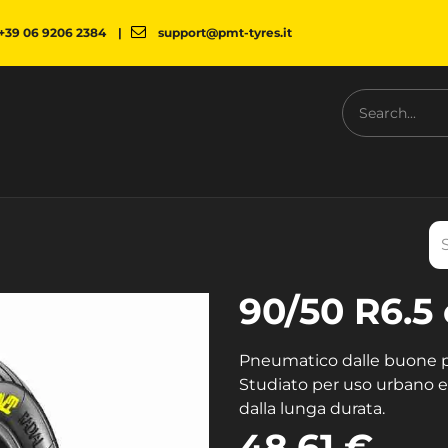
+39 06 9206 2384
|
support@pmt-tyres.it
NESS
COMPANY
PMT SHOP
NEWS
DOWNLOAD
90/50 R6.5 
Pneumatico dalle buone pr
Studiato per uso urbano e 
dalla lunga durata.
48.61
€