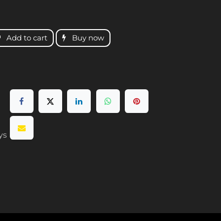
Add to cart
Buy now
ys