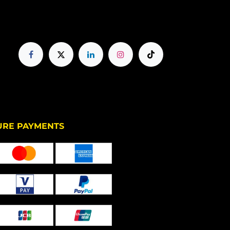
PAYMENTS