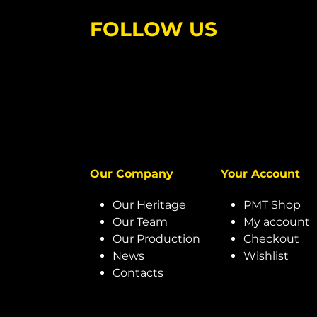
FOLLOW US
Our Company
Your Account
Our Heritage
PMT Shop
Our Team
My account
Our Production
Checkout
News
Wishlist
Contacts