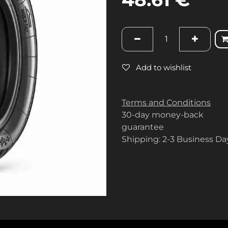
Add to wishlist
Terms and Conditions
30-day money-back
guarantee
Shipping: 2-3 Business Da