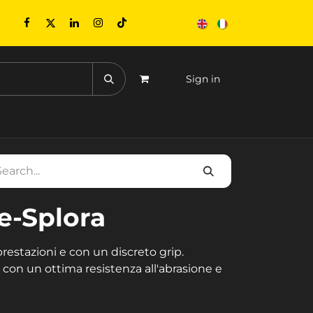
Sign in
CONTACTS
EVENTS
e-Splora
estazioni e con un discreto grip.
con un ottima resistenza all'abrasione e