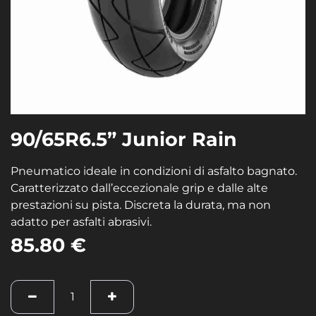
90/65R6.5” Junior Rain
Pneumatico ideale in condizioni di asfalto bagnato.
Caratterizzato dall’eccezionale grip e dalle alte
prestazioni su pista. Discreta la durata, ma non
adatto per asfalti abrasivi.
85.80
€