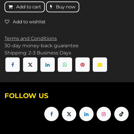
Add to cart
Buy now
Add to wishlist
Terms and Conditions
30-day money-back guarantee
Shipping: 2-3 Business Days
FOLLOW US