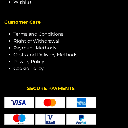
Wishlist
Customer Care
Terms and Conditions
Right of Withdrawal
Payment Methods
Costs and Delivery Methods
Privacy Policy
Cookie Policy
SECURE PAYMENTS