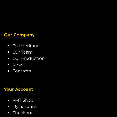
Our Company
Our Heritage
Our Team
Our Production
News
Contacts
Your Account
PMT Shop
My account
Checkout