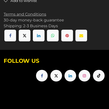
Add to wishlist
Terms and Conditions
30-day money-back guarantee
Shipping: 2-3 Business Days
FOLLOW US