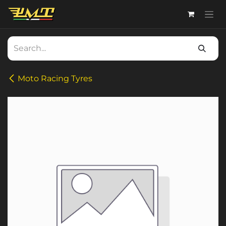
Skip to Content
Moto Racing Tyres