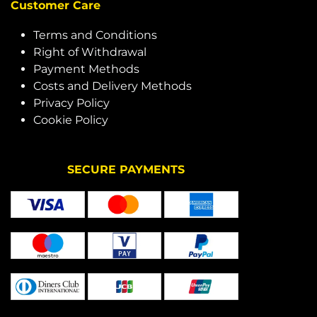
Customer Care
Terms and Conditions
Right of Withdrawal
Payment Methods
Costs and Delivery Methods
Privacy Policy
Cookie Policy
SECURE PAYMENTS