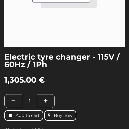
Electric tyre changer - 115V /
60Hz / 1Ph
1,305.00
€
Add to cart
Buy now