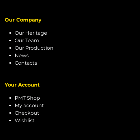
Our Company
Our Heritage
Our Team
Our Production
News
Contacts
Your Account
PMT Shop
My account
Checkout
Wishlist