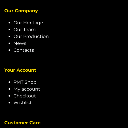
Our Company
Our Heritage
Our Team
Our Production
News
Contacts
Your Account
PMT Shop
My account
Checkout
Wishlist
Customer Care