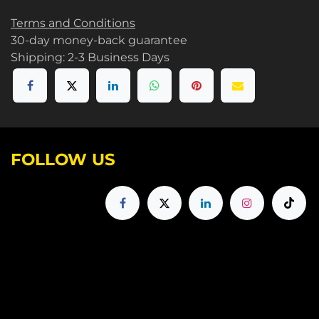
Terms and Conditions
30-day money-back guarantee
Shipping: 2-3 Business Days
FOLLOW US