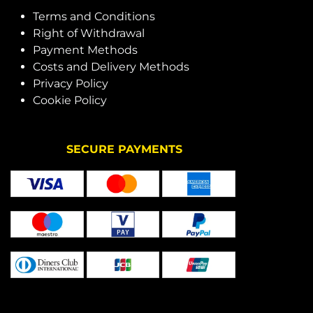
Terms and Conditions
Right of Withdrawal
Payment Methods
Costs and Delivery Methods
Privacy Policy
Cookie Policy
SECURE PAYMENTS