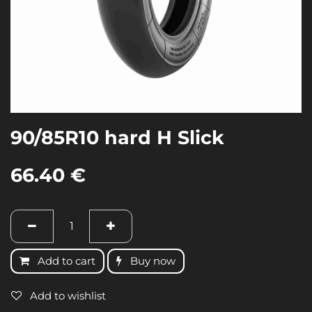
90/85R10 hard H Slick
66.40
€
Add to cart
Buy now
Add to wishlist