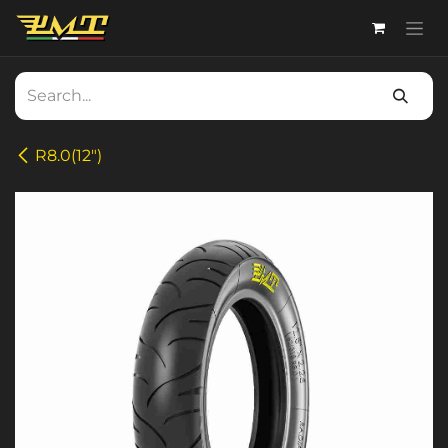
Skip to Content
R8.0(12")