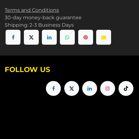
Terms and Conditions
30-day money-back guarantee
Shipping: 2-3 Business Days
FOLLOW US