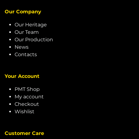
Our Company
Our Heritage
Our Team
Our Production
News
Contacts
Your Account
PMT Shop
My account
Checkout
Wishlist
Customer Care