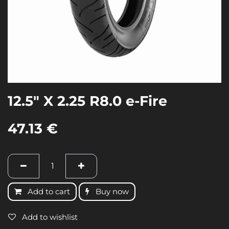
12.5" X 2.25 R8.0 e-Fire
47.13
€
Add to cart
Buy now
Add to wishlist