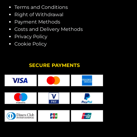
Terms and Conditions
Right of Withdrawal
Payment Methods
Costs and Delivery Methods
Privacy Policy
Cookie Policy
SECURE PAYMENTS