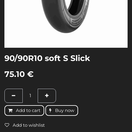
90/90R10 soft S Slick
75.10
€
Add to cart
Buy now
Add to wishlist