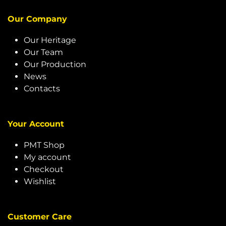
Our Company
Our Heritage
Our Team
Our Production
News
Contacts
Your Account
PMT Shop
My account
Checkout
Wishlist
Customer Care