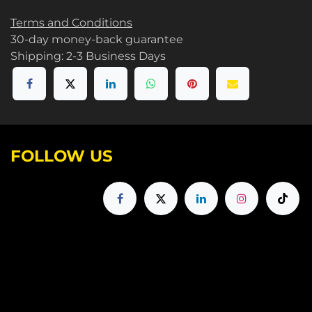
Terms and Conditions
30-day money-back guarantee
Shipping: 2-3 Business Days
FOLLOW US