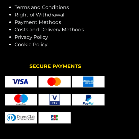
Terms and Conditions
Right of Withdrawal
Payment Methods
Costs and Delivery Methods
Privacy Policy
Cookie Policy
SECURE PAYMENTS