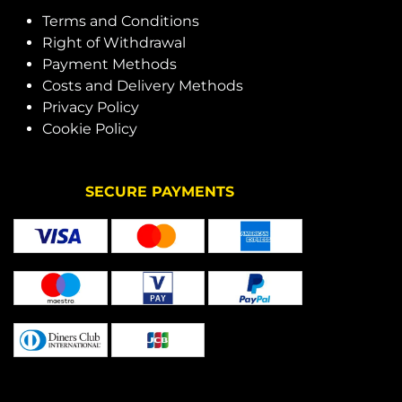
Terms and Conditions
Right of Withdrawal
Payment Methods
Costs and Delivery Methods
Privacy Policy
Cookie Policy
SECURE PAYMENTS