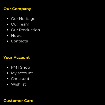
Our Company
Our Heritage
Our Team
Our Production
News
Contacts
Your Account
PMT Shop
My account
Checkout
Wishlist
Customer Care