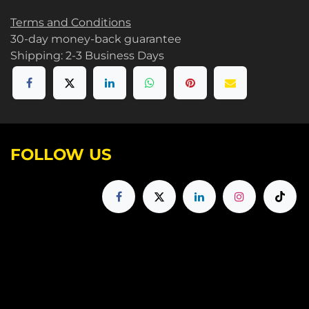
Terms and Conditions
30-day money-back guarantee
Shipping: 2-3 Business Days
FOLLOW US