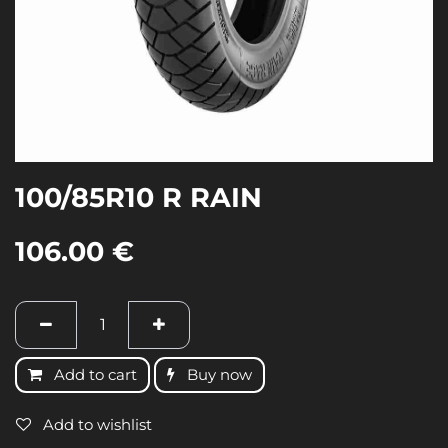
100/85R10 R RAIN
106.00
€
Add to cart
Buy now
Add to wishlist