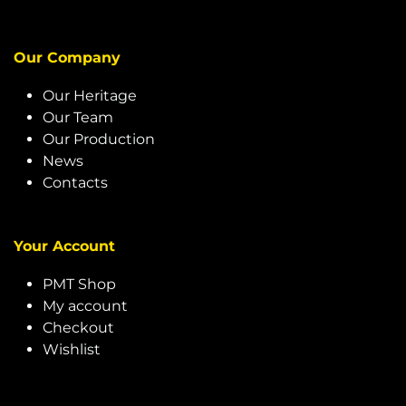
Our Company
Our Heritage
Our Team
Our Production
News
Contacts
Your Account
PMT Shop
My account
Checkout
Wishlist