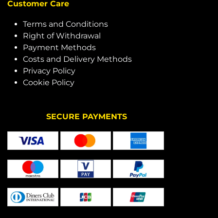
Customer Care
Terms and Conditions
Right of Withdrawal
Payment Methods
Costs and Delivery Methods
Privacy Policy
Cookie Policy
SECURE PAYMENTS