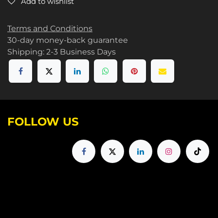
Add to wishlist
Terms and Conditions
30-day money-back guarantee
Shipping: 2-3 Business Days
FOLLOW US