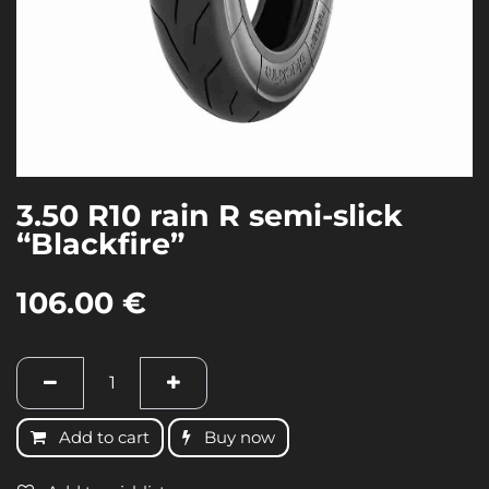
3.50 R10 rain R semi-slick
“Blackfire”
106.00
€
Add to cart
Buy now