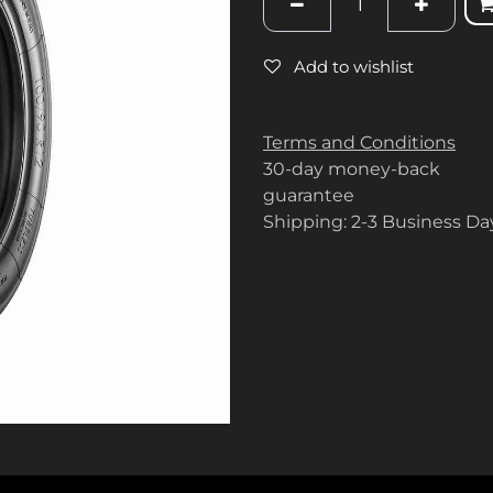
Add to wishlist
Terms and Conditions
30-day money-back
guarantee
Shipping: 2-3 Business Da