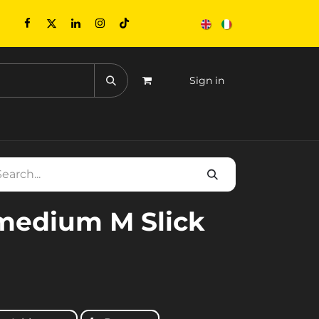
Sign in
CONTACTS
EVENTS
medium M Slick