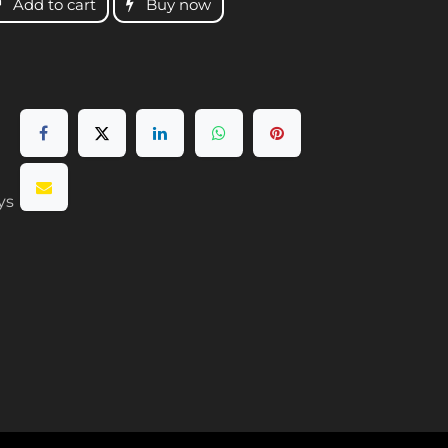
Add to cart
Buy now
ys