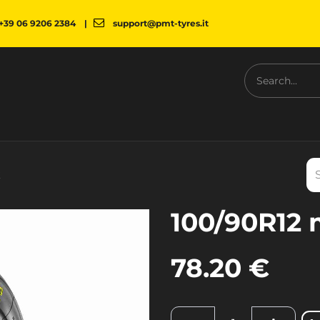
+39 06 9206 2384
|
support@pmt-tyres.it
NESS
COMPANY
PMT SHOP
NEWS
DOWNLOAD
k
100/90R12 
78.20
€