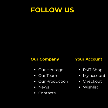
FOLLOW US
Our Company
Your Account
Our Heritage
PMT Shop
Our Team
My account
Our Production
Checkout
News
Wishlist
Contacts