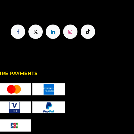
PAYMENTS