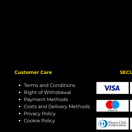
Customer Care
SECURE 
Terms and Conditions
Right of Withdrawal
Payment Methods
Costs and Delivery Methods
Privacy Policy
Cookie Policy