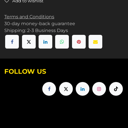
Add to wishlist
Terms and Conditions
30-day money-back guarantee
Shipping: 2-3 Business Days
FOLLOW US