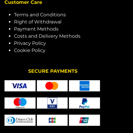
Customer Care
Terms and Conditions
Right of Withdrawal
Payment Methods
Costs and Delivery Methods
Privacy Policy
Cookie Policy
SECURE PAYMENTS