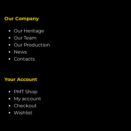
Our Company
Our Heritage
Our Team
Our Production
News
Contacts
Your Account
PMT Shop
My account
Checkout
Wishlist