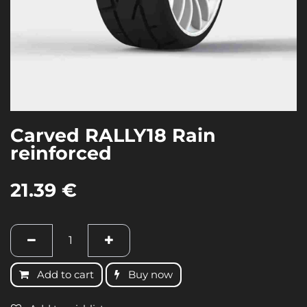
Carved RALLY18 Rain
reinforced
21.39
€
Add to cart
Buy now