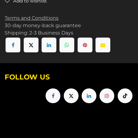
Add to wishlist
Terms and Conditions
30-day money-back guarantee
Shipping: 2-3 Business Days
FOLLOW US