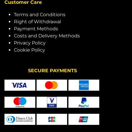
Customer Care
Terms and Conditions
Right of Withdrawal
Payment Methods
Costs and Delivery Methods
Privacy Policy
Cookie Policy
SECURE PAYMENTS