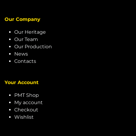
Our Company
Our Heritage
Our Team
Our Production
News
Contacts
Your Account
PMT Shop
My account
Checkout
Wishlist