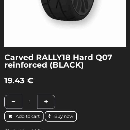
Carved RALLY18 Hard Q07
reinforced (BLACK)
19.43
€
Add to cart
Buy now