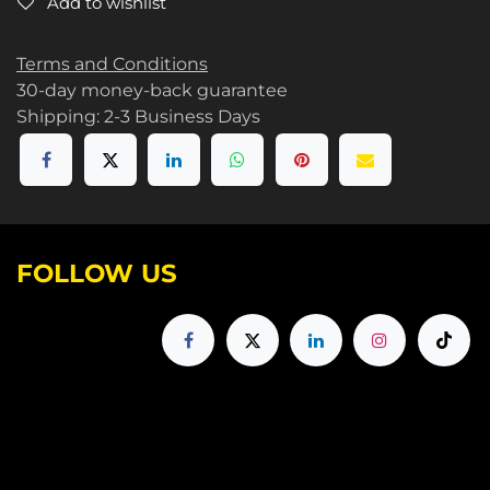
Add to wishlist
Terms and Conditions
30-day money-back guarantee
Shipping: 2-3 Business Days
FOLLOW US