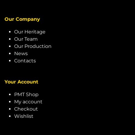
Our Company
Our Heritage
Our Team
Our Production
News
Contacts
Your Account
PMT Shop
My account
Checkout
Wishlist