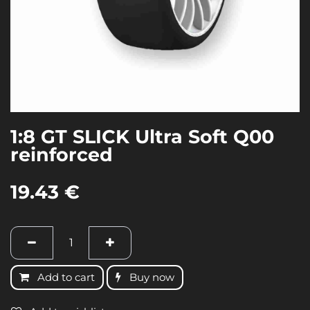
1:8 GT SLICK Ultra Soft Q00
reinforced
19.43
€
Add to cart
Buy now