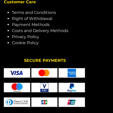
Customer Care
Terms and Conditions
Right of Withdrawal
Payment Methods
Costs and Delivery Methods
Privacy Policy
Cookie Policy
SECURE PAYMENTS