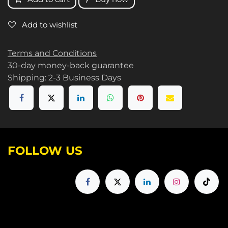
Add to wishlist
Terms and Conditions
30-day money-back guarantee
Shipping: 2-3 Business Days
FOLLOW US