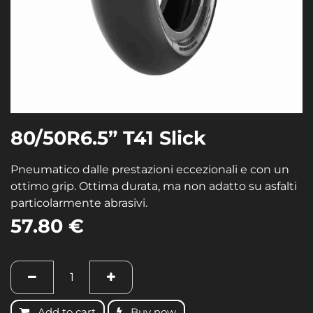
80/50R6.5” T41 Slick
Pneumatico dalle prestazioni eccezionali e con un
ottimo grip. Ottima durata, ma non adatto su asfalti
particolarmente abrasivi.
57.80
€
Add to cart
Buy now