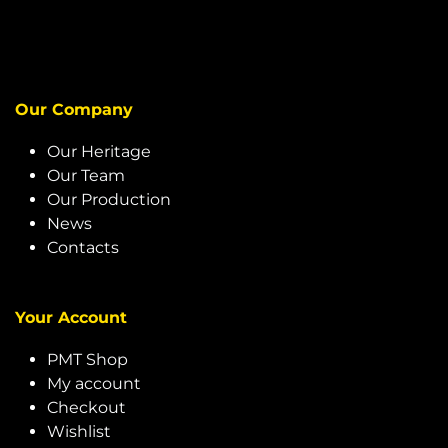
Our Company
Our Heritage
Our Team
Our Production
News
Contacts
Your Account
PMT Shop
My account
Checkout
Wishlist