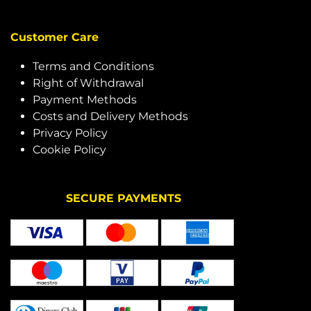
Customer Care
Terms and Conditions
Right of Withdrawal
Payment Methods
Costs and Delivery Methods
Privacy Policy
Cookie Policy
SECURE PAYMENTS